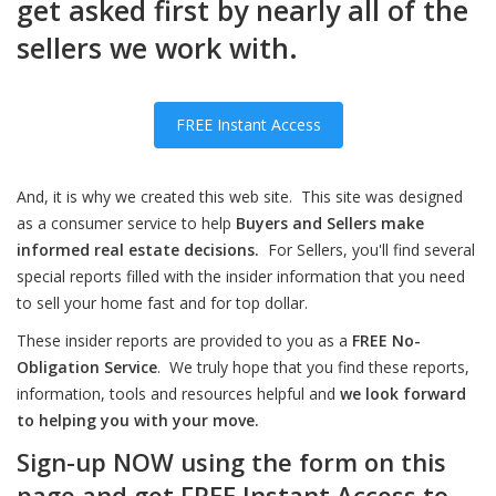
get asked first by nearly all of the
sellers we work with.
FREE Instant Access
And, it is why we created this web site. This site was designed
as a consumer service to help
Buyers and Sellers make
informed real estate decisions.
For Sellers, you'll find several
special reports filled with the insider information that you need
to sell your home fast and for top dollar.
These insider reports are provided to you as a
FREE No-
Obligation Service
. We truly hope that you find these reports,
information, tools and resources helpful and
we look forward
to helping you with your move.
Sign-up NOW using the form on this
page and get FREE Instant Access to