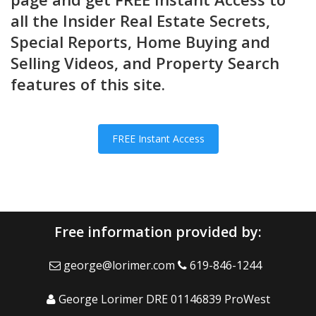
all the Insider Real Estate Secrets,
Special Reports, Home Buying and
Selling Videos, and Property Search
features of this site.
FREE Instant Access
Free information provided by:
george@lorimer.com
619-846-1244
George Lorimer DRE 01146839 ProWest