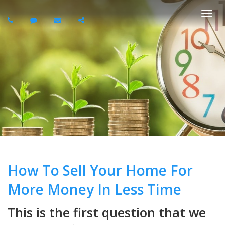
Togg
navi
How To Sell Your Home For
More Money In Less Time
This is the first question that we