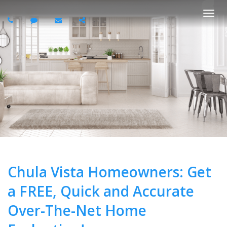
Togg
navi
Chula Vista Homeowners: Get
a FREE, Quick and Accurate
Over-The-Net Home