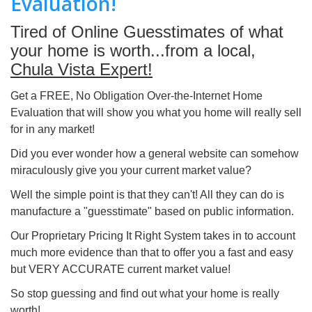
Evaluation!
Tired of Online Guesstimates of what
your home is worth...from a local,
Chula Vista Expert!
Get a FREE, No Obligation Over-the-Internet Home
Evaluation that will show you what you home will really sell
for in any market!
Did you ever wonder how a general website can somehow
miraculously give you your current market value?
Well the simple point is that they can't! All they can do is
manufacture a "guesstimate" based on public information.
Our Proprietary Pricing It Right System takes in to account
much more evidence than that to offer you a fast and easy
but VERY ACCURATE current market value!
So stop guessing and find out what your home is really
worth!