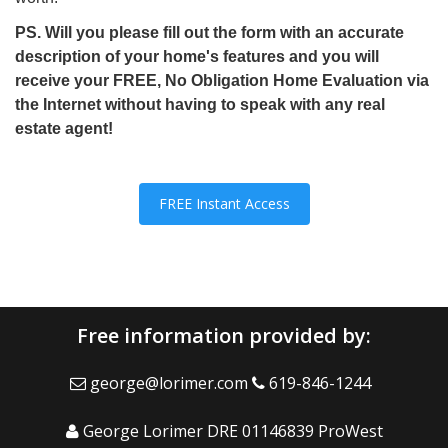
PS. Will you please fill out the form with an accurate
description of your home's features and you will
receive your FREE, No Obligation Home Evaluation via
the Internet without having to speak with any real
estate agent!
FREE Instant Access
Free information provided by:
george@lorimer.com
619-846-1244
George Lorimer DRE 01146839 ProWest